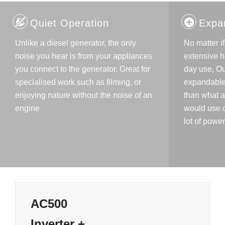
Quiet Operation
Expa
Unlike a diesel generator, the only
No matter i
noise you hear is from your appliances
extensive h
you connect to the generator. Great for
day use, Ou
specialised work such as filming, or
expandable
enjoying nature without the noise of an
than what 
engine
would use o
lot of power
AC500
Inverter +