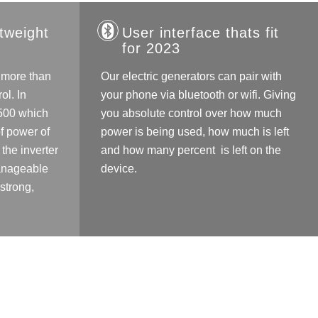
tweight
User interface thats fit
for 2023
 more than
Our electric generators can pair with
ol. In
your phone via bluetooth or wifi. Giving
C500 which
you absolute control over how much
f power of
power is being used, how much is left
the inverter
and how many percent is left on the
Manageable
device.
 strong,