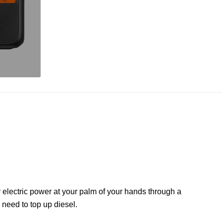
r electric power at your palm of your hands through a
need to top up diesel.