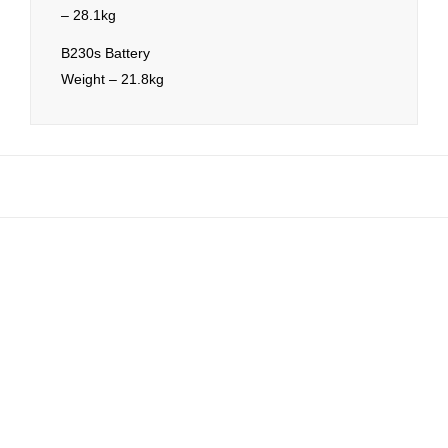
– 28.1kg
B230s Battery
Weight – 21.8kg