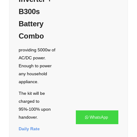
B300s
Battery
Combo
providing 5000w of
AC/DC power.
Enough to power
any household
appliance.
The kit will be
charged to
95%-100% upon
handover.
WhatsApp
Daily Rate