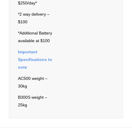
$250/day*
*2 way delivery –
$100
*Additional Battery
available at $100
Important
Specifications to
note
AC500 weight –
30kg
B300S weight –
25kg