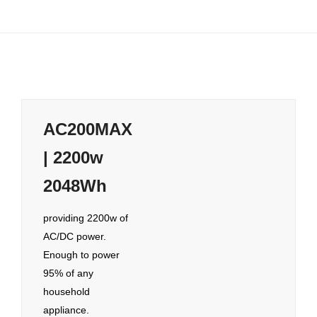
AC200MAX
| 2200w
2048Wh
providing 2200w of
AC/DC power.
Enough to power
95% of any
household
appliance.