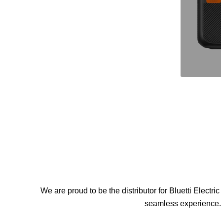
We are proud to be the distributor for Bluetti Elect
seamless experience. 