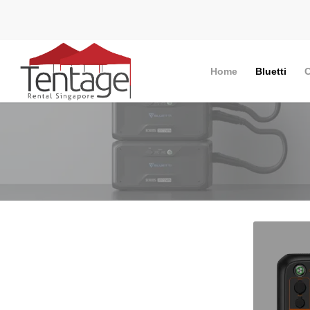
Home
Bluetti
C