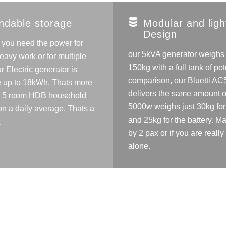
ndable storage
Modular and ligh
Design
f you need the power for
our 5kVA generator weighs
eavy work or for multiple
150kg with a full tank of petr
r Electric generator is
comparison, our Bluetti A
 up to 18kWh. Thats more
delivers the same amount o
a 5 room HDB household
5000w weighs just 30kg for 
n a daily average. Thats a
and 25kg for the battery. 
.
by 2 pax or if you are really
alone.