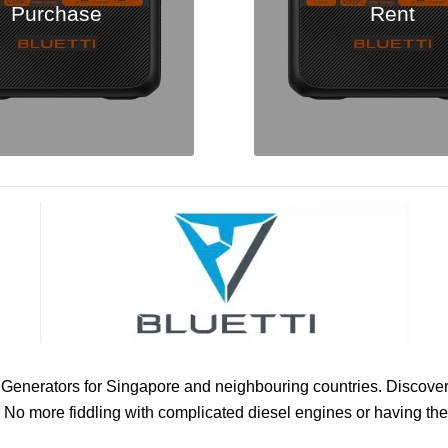
Purchase
Rent
ric Generators for Singapore and neighbouring countries. Discove
No more fiddling with complicated diesel engines or having the 