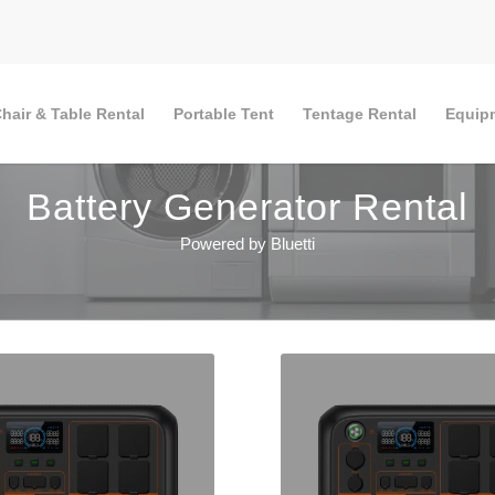
hair & Table Rental
Portable Tent
Tentage Rental
Equip
Battery Generator Rental
Powered by Bluetti