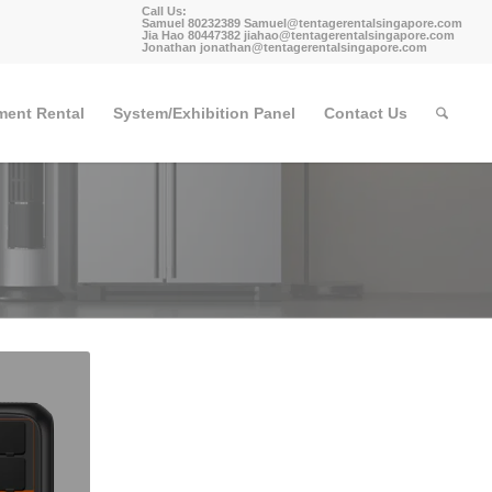
Call Us:
Samuel 80232389
Samuel@tentagerentalsingapore.com
Jia Hao 80447382
jiahao@tentagerentalsingapore.com
Jonathan
jonathan@tentagerentalsingapore.com
ment Rental
System/Exhibition Panel
Contact Us