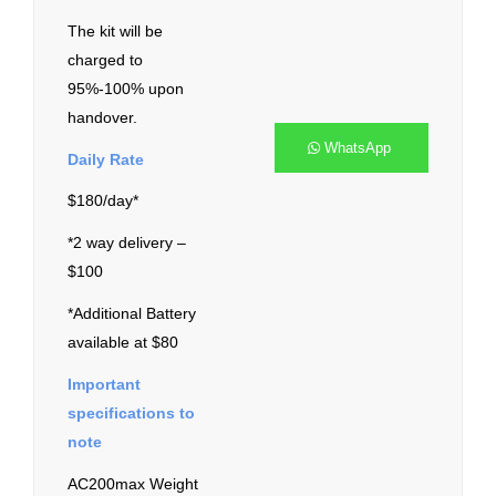
The kit will be
charged to
95%-100% upon
handover.
WhatsApp
Daily Rate
$180/day*
*2 way delivery –
$100
*Additional Battery
available at $80
Important
specifications to
note
AC200max Weight