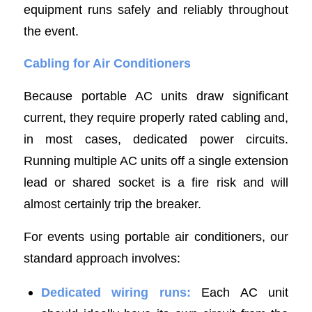
equipment runs safely and reliably throughout
the event.
Cabling for Air Conditioners
Because portable AC units draw significant
current, they require properly rated cabling and,
in most cases, dedicated power circuits.
Running multiple AC units off a single extension
lead or shared socket is a fire risk and will
almost certainly trip the breaker.
For events using portable air conditioners, our
standard approach involves:
Dedicated wiring runs:
Each AC unit