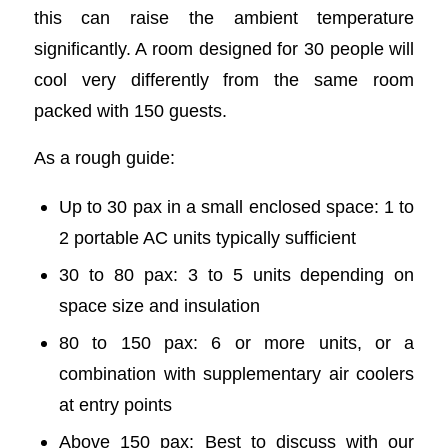
this can raise the ambient temperature
significantly. A room designed for 30 people will
cool very differently from the same room
packed with 150 guests.
As a rough guide:
Up to 30 pax in a small enclosed space: 1 to
2 portable AC units typically sufficient
30 to 80 pax: 3 to 5 units depending on
space size and insulation
80 to 150 pax: 6 or more units, or a
combination with supplementary air coolers
at entry points
Above 150 pax: Best to discuss with our