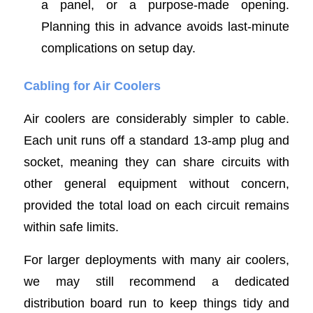
a panel, or a purpose-made opening.
Planning this in advance avoids last-minute
complications on setup day.
Cabling for Air Coolers
Air coolers are considerably simpler to cable.
Each unit runs off a standard 13-amp plug and
socket, meaning they can share circuits with
other general equipment without concern,
provided the total load on each circuit remains
within safe limits.
For larger deployments with many air coolers,
we may still recommend a dedicated
distribution board run to keep things tidy and