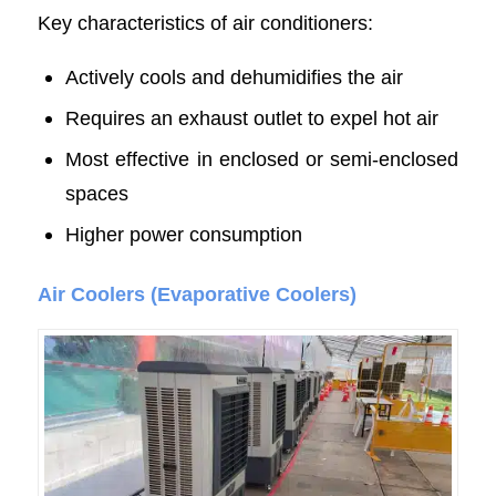
Key characteristics of air conditioners:
Actively cools and dehumidifies the air
Requires an exhaust outlet to expel hot air
Most effective in enclosed or semi-enclosed
spaces
Higher power consumption
Air Coolers (Evaporative Coolers)