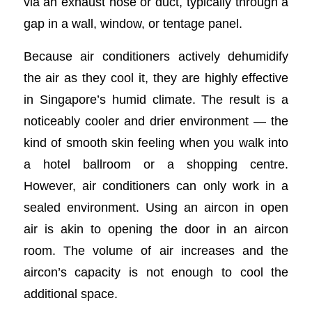
via an exhaust hose or duct, typically through a
gap in a wall, window, or tentage panel.
Because air conditioners actively dehumidify
the air as they cool it, they are highly effective
in Singapore’s humid climate. The result is a
noticeably cooler and drier environment — the
kind of smooth skin feeling when you walk into
a hotel ballroom or a shopping centre.
However, air conditioners can only work in a
sealed environment. Using an aircon in open
air is akin to opening the door in an aircon
room. The volume of air increases and the
aircon’s capacity is not enough to cool the
additional space.