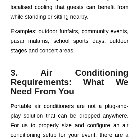
localised cooling that guests can benefit from
while standing or sitting nearby.
Examples: outdoor funfairs, community events,
pasar malams, school sports days, outdoor
stages and concert areas.
3. Air Conditioning
Requirements: What We
Need From You
Portable air conditioners are not a plug-and-
play solution that can be dropped anywhere.
For us to properly size and configure an air
conditioning setup for your event, there are a