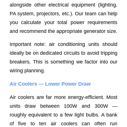
alongside other electrical equipment (lighting,
PA system, projectors, etc.). Our team can help
you calculate your total power requirements
and recommend the appropriate generator size.
Important note: air conditioning units should
ideally be on dedicated circuits to avoid tripping
breakers. This is something we factor into our
wiring planning.
Air Coolers — Lower Power Draw
Air coolers are far more energy-efficient. Most
units draw between 100W and 300W —
roughly equivalent to a few light bulbs. A bank
of five to ten air coolers can often run