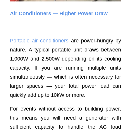
Air Conditioners — Higher Power Draw
Portable air conditioners
are power-hungry by
nature. A typical portable unit draws between
1,000W and 2,500W depending on its cooling
capacity. If you are running multiple units
simultaneously — which is often necessary for
larger spaces — your total power load can
quickly add up to 10kW or more.
For events without access to building power,
this means you will need a generator with
sufficient capacity to handle the AC load