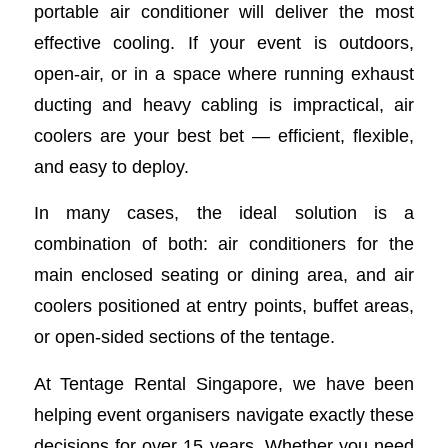
portable air conditioner will deliver the most
effective cooling. If your event is outdoors,
open-air, or in a space where running exhaust
ducting and heavy cabling is impractical, air
coolers are your best bet — efficient, flexible,
and easy to deploy.
In many cases, the ideal solution is a
combination of both: air conditioners for the
main enclosed seating or dining area, and air
coolers positioned at entry points, buffet areas,
or open-sided sections of the tentage.
At Tentage Rental Singapore, we have been
helping event organisers navigate exactly these
decisions for over 15 years. Whether you need