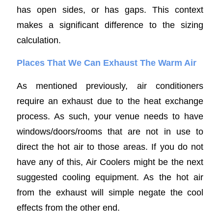
has open sides, or has gaps. This context
makes a significant difference to the sizing
calculation.
Places That We Can Exhaust The Warm Air
As mentioned previously, air conditioners
require an exhaust due to the heat exchange
process. As such, your venue needs to have
windows/doors/rooms that are not in use to
direct the hot air to those areas. If you do not
have any of this, Air Coolers might be the next
suggested cooling equipment. As the hot air
from the exhaust will simple negate the cool
effects from the other end.