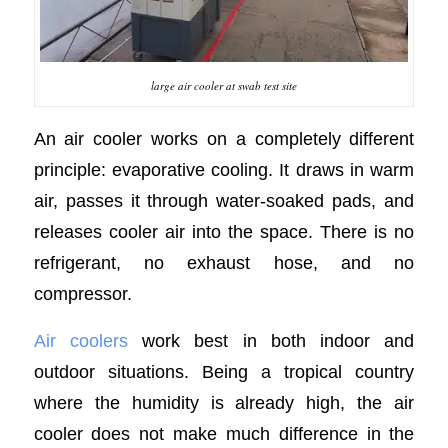
large air cooler at swab test site
An air cooler works on a completely different
principle: evaporative cooling. It draws in warm
air, passes it through water-soaked pads, and
releases cooler air into the space. There is no
refrigerant, no exhaust hose, and no
compressor.
Air coolers
work best in both indoor and
outdoor situations. Being a tropical country
where the humidity is already high, the air
cooler does not make much difference in the