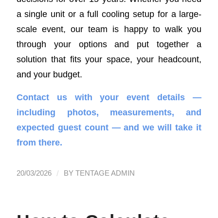
a single unit or a full cooling setup for a large-
scale event, our team is happy to walk you
through your options and put together a
solution that fits your space, your headcount,
and your budget.
Contact us with your event details —
including photos, measurements, and
expected guest count — and we will take it
from there.
/
20/03/2026
BY
TENTAGE ADMIN