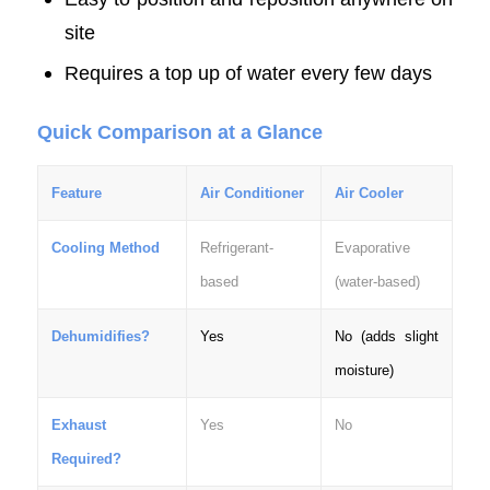
site
Requires a top up of water every few days
Quick Comparison at a Glance
Feature
Air Conditioner
Air Cooler
Cooling Method
Refrigerant-
Evaporative
based
(water-based)
Dehumidifies?
Yes
No (adds slight
moisture)
Exhaust
Yes
No
Required?