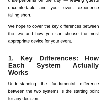
underperforms on the day — leaving guests
uncomfortable and your event experience
falling short.
We hope to cover the key differences between
the two and how you can choose the most
appropriate device for your event.
1. Key Differences: How
Each System Actually
Works
Understanding the fundamental difference
between the two systems is the starting point
for any decision.