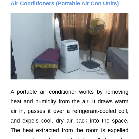
Air Conditioners (Portable Air Con Units)
A portable air conditioner works by removing
heat and humidity from the air. It draws warm
air in, passes it over a refrigerant-cooled coil,
and expels cool, dry air back into the space.
The heat extracted from the room is expelled