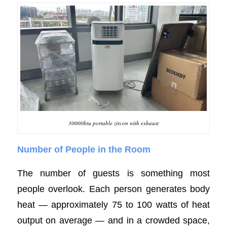
30000btu portable zircon with exhaust
Number of People in the Room
The number of guests is something most
people overlook. Each person generates body
heat — approximately 75 to 100 watts of heat
output on average — and in a crowded space,