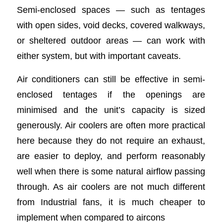
Semi-enclosed spaces — such as tentages
with open sides, void decks, covered walkways,
or sheltered outdoor areas — can work with
either system, but with important caveats.
Air conditioners can still be effective in semi-
enclosed tentages if the openings are
minimised and the unit’s capacity is sized
generously. Air coolers are often more practical
here because they do not require an exhaust,
are easier to deploy, and perform reasonably
well when there is some natural airflow passing
through. As air coolers are not much different
from Industrial fans, it is much cheaper to
implement when compared to aircons