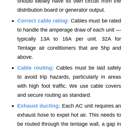
should ideally have its own circuit from the
distribution board or generator output.
Correct cable rating:
Cables must be rated
to handle the amperage draw of each unit —
typically 13A to 16A per unit. 32A for
Tentage air conditioners that are 5hp and
above.
Cable routing:
Cables must be laid safely
to avoid trip hazards, particularly in areas
with high foot traffic. We use cable covers
and secure routing as standard.
Exhaust ducting:
Each AC unit requires an
exhaust hose to expel hot air. This needs to
be routed through the tentage wall, a gap in