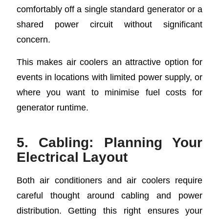
comfortably off a single standard generator or a
shared power circuit without significant
concern.
This makes air coolers an attractive option for
events in locations with limited power supply, or
where you want to minimise fuel costs for
generator runtime.
5. Cabling: Planning Your
Electrical Layout
Both air conditioners and air coolers require
careful thought around cabling and power
distribution. Getting this right ensures your