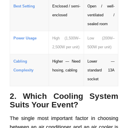
Best Setting
Enclosed / semi-
Open / well-
enclosed
ventilated /
sealed room
Power Usage
High (1,500W–
Low (200W–
2,500W per unit)
500W per unit)
Cabling
Higher — Need
Lower —
Complexity
hosing, cabling
standard 13A
socket
2. Which Cooling System
Suits Your Event?
The single most important factor in choosing
between an air conditioner and an air cooler is