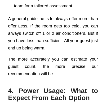
team for a tailored assessment
A general guideline is to always offer more than
offer Less. If the room gets too cold, you can
always switch off 1 or 2 air conditioners. But if
you have less than sufficient. All your guest just
end up being warm.
The more accurately you can estimate your
guest count, the more precise our
recommendation will be.
4. Power Usage: What to
Expect From Each Option