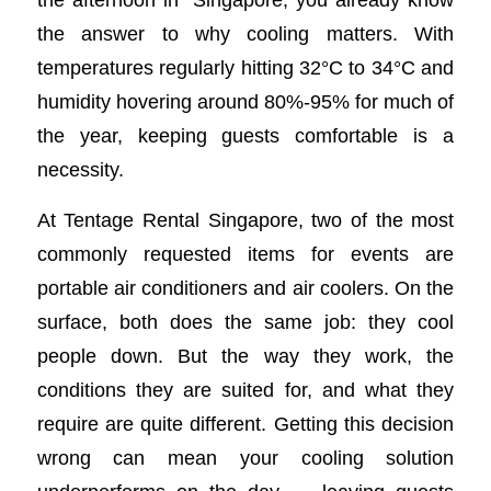
the answer to why cooling matters. With
temperatures regularly hitting 32°C to 34°C and
humidity hovering around 80%-95% for much of
the year, keeping guests comfortable is a
necessity.
At Tentage Rental Singapore, two of the most
commonly requested items for events are
portable air conditioners and air coolers. On the
surface, both does the same job: they cool
people down. But the way they work, the
conditions they are suited for, and what they
require are quite different. Getting this decision
wrong can mean your cooling solution