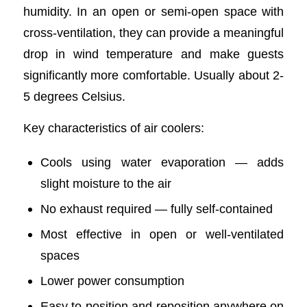
humidity. In an open or semi-open space with
cross-ventilation, they can provide a meaningful
drop in wind temperature and make guests
significantly more comfortable. Usually about 2-
5 degrees Celsius.
Key characteristics of air coolers:
Cools using water evaporation — adds
slight moisture to the air
No exhaust required — fully self-contained
Most effective in open or well-ventilated
spaces
Lower power consumption
Easy to position and reposition anywhere on