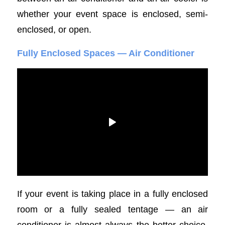
whether your event space is enclosed, semi-
enclosed, or open.
Fully Enclosed Spaces — Air Conditioner
If your event is taking place in a fully enclosed
room or a fully sealed tentage — an air
conditioner is almost always the better choice.