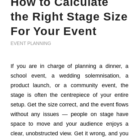
How to Calculate
the Right Stage Size
For Your Event
EVENT PLANNING
If you are in charge of planning a dinner, a
school event, a wedding solemnisation, a
product launch, or a community event, the
stage is often the centrepiece of your entire
setup. Get the size correct, and the event flows
without any issues — people on stage have
space to move and your audience enjoys a
clear, unobstructed view. Get it wrong, and you