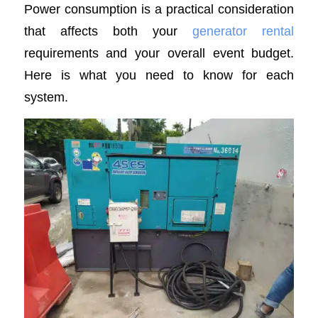
Power consumption is a practical consideration
that affects both your
generator rental
requirements and your overall event budget.
Here is what you need to know for each
system.