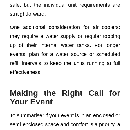
safe, but the individual unit requirements are
straightforward.
One additional consideration for air coolers:
they require a water supply or regular topping
up of their internal water tanks. For longer
events, plan for a water source or scheduled
refill intervals to keep the units running at full
effectiveness.
Making the Right Call for
Your Event
To summarise: if your event is in an enclosed or
semi-enclosed space and comfort is a priority, a