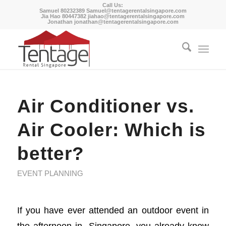
Call Us:
Samuel 80232389
Samuel@tentagerentalsingapore.com
Jia Hao 80447382
jiahao@tentagerentalsingapore.com
Jonathan
jonathan@tentagerentalsingapore.com
Air Conditioner vs.
Air Cooler: Which is
better?
EVENT PLANNING
If you have ever attended an outdoor event in
the afternoon in Singapore, you already know