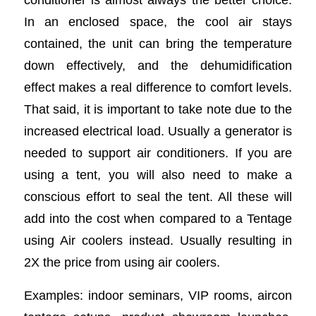
In an enclosed space, the cool air stays
contained, the unit can bring the temperature
down effectively, and the dehumidification
effect makes a real difference to comfort levels.
That said, it is important to take note due to the
increased electrical load. Usually a generator is
needed to support air conditioners. If you are
using a tent, you will also need to make a
conscious effort to seal the tent. All these will
add into the cost when compared to a Tentage
using Air coolers instead. Usually resulting in
2X the price from using air coolers.
Examples: indoor seminars, VIP rooms, aircon