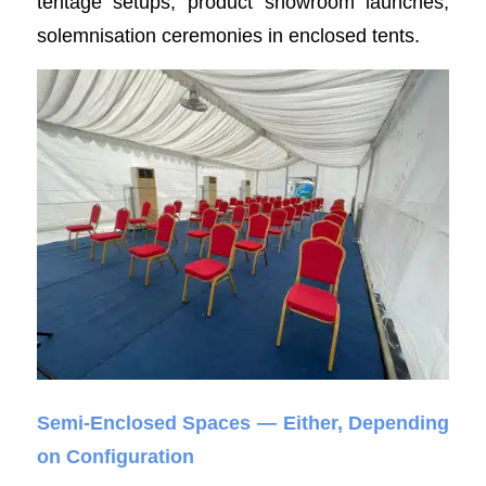
tentage setups, product showroom launches,
solemnisation ceremonies in enclosed tents.
Semi-Enclosed Spaces — Either, Depending
on Configuration