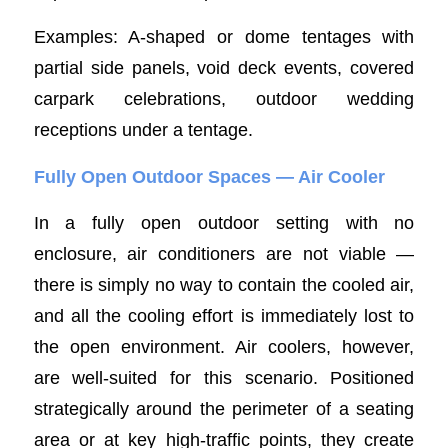
Examples: A-shaped or dome tentages with
partial side panels, void deck events, covered
carpark celebrations, outdoor wedding
receptions under a tentage.
Fully Open Outdoor Spaces — Air Cooler
In a fully open outdoor setting with no
enclosure, air conditioners are not viable —
there is simply no way to contain the cooled air,
and all the cooling effort is immediately lost to
the open environment. Air coolers, however,
are well-suited for this scenario. Positioned
strategically around the perimeter of a seating
area or at key high-traffic points, they create