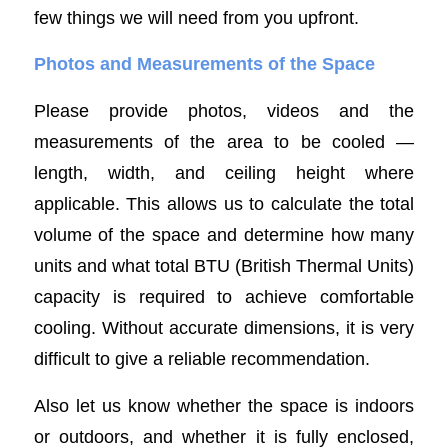
few things we will need from you upfront.
Photos and Measurements of the Space
Please provide photos, videos and the
measurements of the area to be cooled —
length, width, and ceiling height where
applicable. This allows us to calculate the total
volume of the space and determine how many
units and what total BTU (British Thermal Units)
capacity is required to achieve comfortable
cooling. Without accurate dimensions, it is very
difficult to give a reliable recommendation.
Also let us know whether the space is indoors
or outdoors, and whether it is fully enclosed,